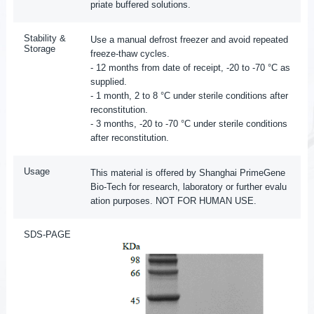
priate buffered solutions.
Stability &
Use a manual defrost freezer and avoid repeated
Storage
freeze-thaw cycles.
- 12 months from date of receipt, -20 to -70 °C as
supplied.
- 1 month, 2 to 8 °C under sterile conditions after
reconstitution.
- 3 months, -20 to -70 °C under sterile conditions
after reconstitution.
Usage
This material is offered by Shanghai PrimeGene
Bio-Tech for research, laboratory or further evalu
ation purposes. NOT FOR HUMAN USE.
SDS-PAGE