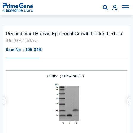

Recombinant Human Epidermal Growth Factor, 1-51a.a.
rHuEGF, 1-51a.a.
Item No：105-04B
Purity（SDS-PAGE）