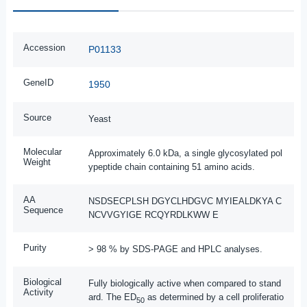
Accession
P01133
GeneID
1950
Source
Yeast
Molecular
Approximately 6.0 kDa, a single glycosylated pol
Weight
ypeptide chain containing 51 amino acids.
AA
NSDSECPLSH DGYCLHDGVC MYIEALDKYA C
Sequence
NCVVGYIGE RCQYRDLKWW E
Purity
> 98 % by SDS-PAGE and HPLC analyses.
Biological
Fully biologically active when compared to stand
Activity
ard. The ED
as determined by a cell proliferatio
50