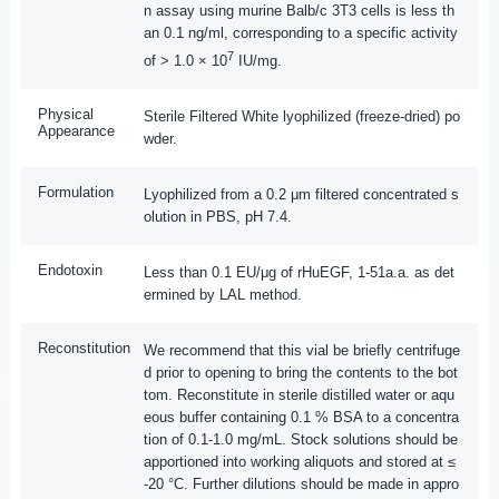
n assay using murine Balb/c 3T3 cells is less th
an 0.1 ng/ml, corresponding to a specific activity
7
of > 1.0 × 10
IU/mg.
Physical
Sterile Filtered White lyophilized (freeze-dried) po
Appearance
wder.
Formulation
Lyophilized from a 0.2 μm filtered concentrated s
olution in PBS, pH 7.4.
Endotoxin
Less than 0.1 EU/μg of rHuEGF, 1-51a.a. as det
ermined by LAL method.
Reconstitution
We recommend that this vial be briefly centrifuge
d prior to opening to bring the contents to the bot
tom. Reconstitute in sterile distilled water or aqu
eous buffer containing 0.1 % BSA to a concentra
tion of 0.1-1.0 mg/mL. Stock solutions should be
apportioned into working aliquots and stored at ≤
-20 °C. Further dilutions should be made in appro