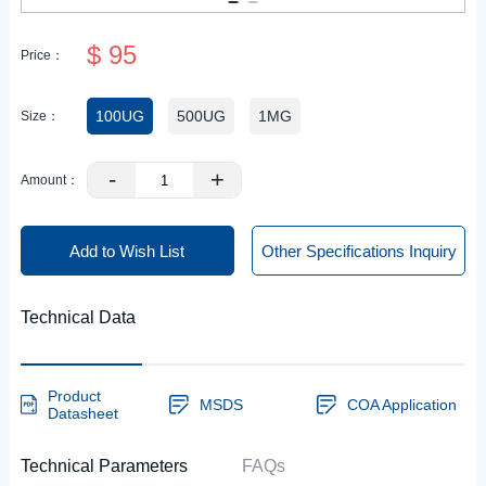
$ 95
Price：
100UG
500UG
1MG
Size：
-
+
Amount：
Add to Wish List
Other Specifications Inquiry
Technical Data
Product
MSDS
COA Application
Datasheet
Technical Parameters
FAQs