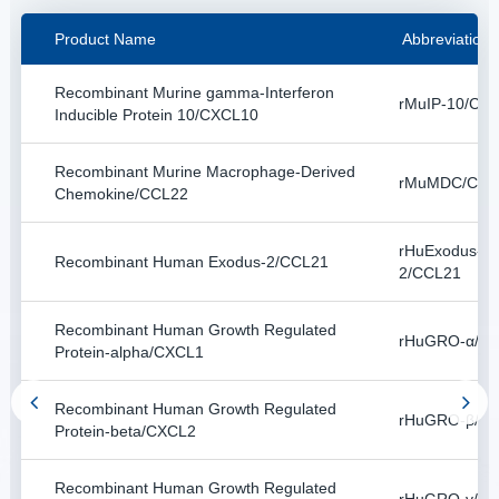
Product Name
Abbreviation
Recombinant Murine gamma-Interferon
rMuIP-10/CX
Inducible Protein 10/CXCL10
Recombinant Murine Macrophage-Derived
rMuMDC/CCL
Chemokine/CCL22
rHuExodus-
Recombinant Human Exodus-2/CCL21
2/CCL21
Recombinant Human Growth Regulated
rHuGRO-α/C
Protein-alpha/CXCL1
Recombinant Human Growth Regulated
rHuGRO-β/C
Protein-beta/CXCL2
Recombinant Human Growth Regulated