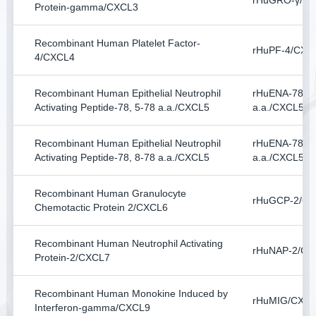
rHuGRO-γ/C
Protein-gamma/CXCL3
Recombinant Human Platelet Factor-
rHuPF-4/CXC
4/CXCL4
Recombinant Human Epithelial Neutrophil
rHuENA-78, 5
Activating Peptide-78, 5-78 a.a./CXCL5
a.a./CXCL5
Recombinant Human Epithelial Neutrophil
rHuENA-78, 8
Activating Peptide-78, 8-78 a.a./CXCL5
a.a./CXCL5
Recombinant Human Granulocyte
rHuGCP-2/C
Chemotactic Protein 2/CXCL6
Recombinant Human Neutrophil Activating
rHuNAP-2/CX
Protein-2/CXCL7
Recombinant Human Monokine Induced by
rHuMIG/CXC
Interferon-gamma/CXCL9