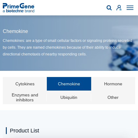

Chemokine
Chemokines: are a type of small cellular factors or signaling proteins secreted
by cells. They are named chemokines because of their ability to induce
directional chemotaxis of nearby responding cells.
Cytokines
Chemokine
Hormone
Enzymes and
Ubiquitin
Other
inhibitors
Product List