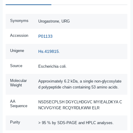
Synonyms
Urogastrone, URG
Accession
P01133
Unigene
Hs.419815.
Source
Escherichia coli.
Molecular
Approximately 6.2 kDa, a single non-glycosylate
Weight
d polypeptide chain containing 53 amino acids.
AA
NSDSECPLSH DGYCLHDGVC MYIEALDKYA C
Sequence
NCVVGYIGE RCQYRDLKWW ELR
Purity
> 95 % by SDS-PAGE and HPLC analyses.