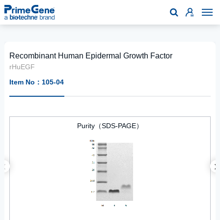

Recombinant Human Epidermal Growth Factor
rHuEGF
Item No：105-04
Purity（SDS-PAGE）