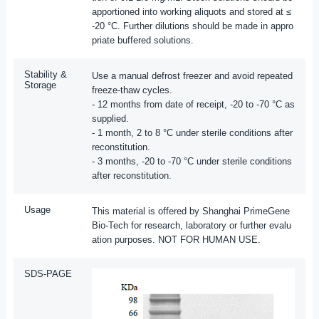
apportioned into working aliquots and stored at ≤
-20 °C. Further dilutions should be made in appro
priate buffered solutions.
Stability &
Use a manual defrost freezer and avoid repeated
Storage
freeze-thaw cycles.
- 12 months from date of receipt, -20 to -70 °C as
supplied.
- 1 month, 2 to 8 °C under sterile conditions after
reconstitution.
- 3 months, -20 to -70 °C under sterile conditions
after reconstitution.
Usage
This material is offered by Shanghai PrimeGene
Bio-Tech for research, laboratory or further evalu
ation purposes. NOT FOR HUMAN USE.
SDS-PAGE