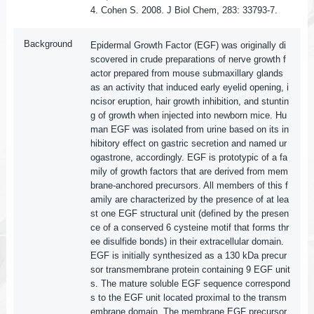
4. Cohen S. 2008. J Biol Chem, 283: 33793-7.
Background
Epidermal Growth Factor (EGF) was originally di
scovered in crude preparations of nerve growth f
actor prepared from mouse submaxillary glands
as an activity that induced early eyelid opening, i
ncisor eruption, hair growth inhibition, and stuntin
g of growth when injected into newborn mice. Hu
man EGF was isolated from urine based on its in
hibitory effect on gastric secretion and named ur
ogastrone, accordingly. EGF is prototypic of a fa
mily of growth factors that are derived from mem
brane-anchored precursors. All members of this f
amily are characterized by the presence of at lea
st one EGF structural unit (defined by the presen
ce of a conserved 6 cysteine motif that forms thr
ee disulfide bonds) in their extracellular domain.
EGF is initially synthesized as a 130 kDa precur
sor transmembrane protein containing 9 EGF unit
s. The mature soluble EGF sequence correspond
s to the EGF unit located proximal to the transm
embrane domain. The membrane EGF precursor