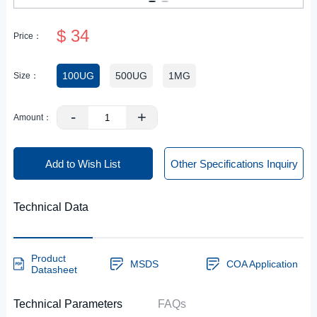
$ 34
Price：
100UG
500UG
1MG
Size：
-
+
Amount：
Add to Wish List
Other Specifications Inquiry
Technical Data
Product
MSDS
COA Application
Datasheet
Technical Parameters
FAQs