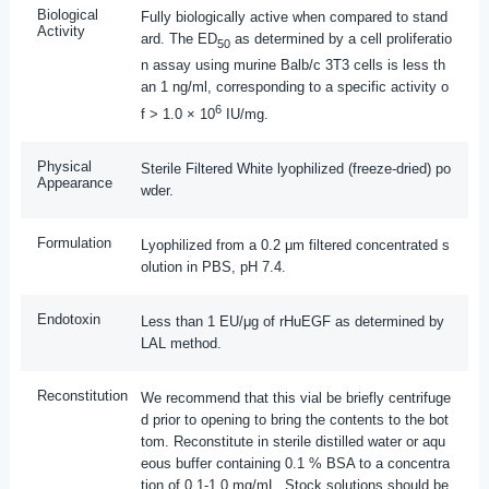
Biological
Fully biologically active when compared to stand
Activity
ard. The ED
as determined by a cell proliferatio
50
n assay using murine Balb/c 3T3 cells is less th
an 1 ng/ml, corresponding to a specific activity o
6
f > 1.0 × 10
IU/mg.
Physical
Sterile Filtered White lyophilized (freeze-dried) po
Appearance
wder.
Formulation
Lyophilized from a 0.2 μm filtered concentrated s
olution in PBS, pH 7.4.
Endotoxin
Less than 1 EU/μg of rHuEGF as determined by
LAL method.
Reconstitution
We recommend that this vial be briefly centrifuge
d prior to opening to bring the contents to the bot
tom. Reconstitute in sterile distilled water or aqu
eous buffer containing 0.1 % BSA to a concentra
tion of 0.1-1.0 mg/mL. Stock solutions should be