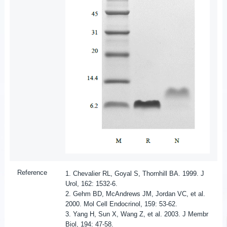
Reference
1. Chevalier RL, Goyal S, Thornhill BA. 1999. J
Urol, 162: 1532-6.
2. Gehm BD, McAndrews JM, Jordan VC, et al.
2000. Mol Cell Endocrinol, 159: 53-62.
3. Yang H, Sun X, Wang Z, et al. 2003. J Membr
Biol, 194: 47-58.