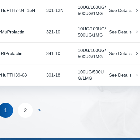
10UG/100UG/
rHuPTH7-84, 15N
301-12N
See Details
500UG/1MG
10UG/100UG/
rMuProlactin
321-10
See Details
500UG/1MG
10UG/100UG/
rRtProlactin
341-10
See Details
500UG/1MG
100UG/500U
rHuPTH39-68
301-18
See Details
G/1MG
1
2
>