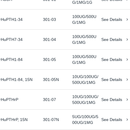
G/1MG/1G
100UG/500U
rHuPTH1-34
301-03
See Details
G/1MG
100UG/500U
rHuPTH7-34
301-04
See Details
G/1MG
100UG/500U
rHuPTH1-84
301-05
See Details
G/1MG
10UG/100UG/
rHuPTH1-84, 15N
301-05N
See Details
500UG/1MG
10UG/100UG/
rHuPTHrP
301-07
See Details
500UG/1MG
5UG/100UG/5
rHuPTHrP, 15N
301-07N
See Details
00UG/1MG