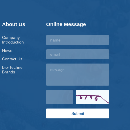
About Us
Online Message
Company
Introduction
News
Contact Us
Bio-Techne
Brands