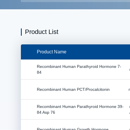
Product List
Product Name
Recombinant Human Parathyroid Hormone 7-
84
Recombinant Human PCT/Procalcitonin
Recombinant Human Parathyroid Hormone 39-
84 Asp 76
Recombinant Human Growth Hormone