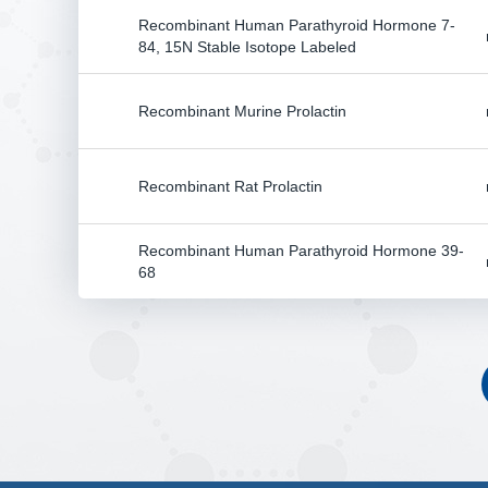
Recombinant Human Parathyroid Hormone 7-
84, 15N Stable Isotope Labeled
Recombinant Murine Prolactin
Recombinant Rat Prolactin
Recombinant Human Parathyroid Hormone 39-
68