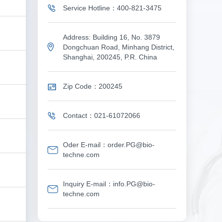
Service Hotline：400-821-3475
Address: Building 16, No. 3879
Dongchuan Road, Minhang District,
Shanghai, 200245, P.R. China
Zip Code：200245
Contact：021-61072066
Oder E-mail：order.PG@bio-
techne.com
Inquiry E-mail：info.PG@bio-
techne.com