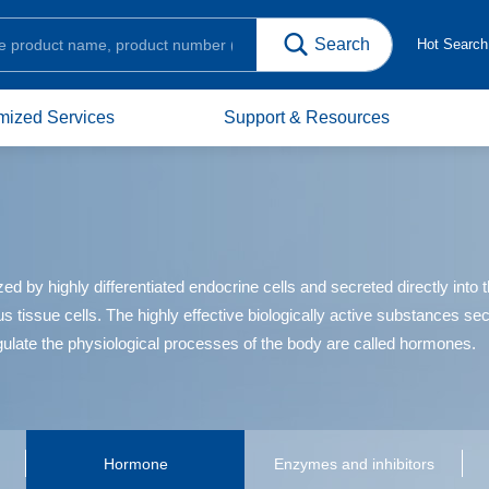
Hot Searc
mized Services
Support & Resources
y highly differentiated endocrine cells and secreted directly into the
us tissue cells. The highly effective biologically active substances s
gulate the physiological processes of the body are called hormones.
Hormone
Enzymes and inhibitors