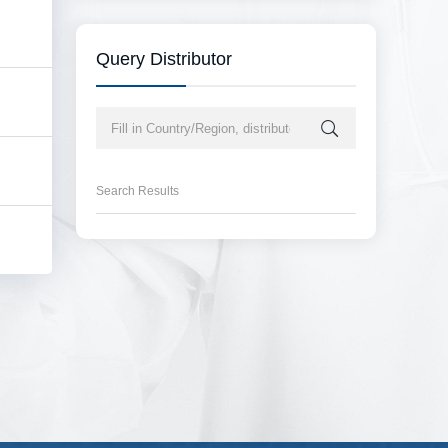
Query Distributor
Search Results