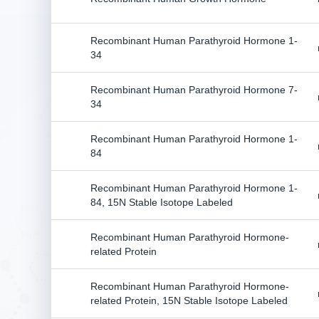
Recombinant Human Parathyroid Hormone 1-
34
Recombinant Human Parathyroid Hormone 7-
34
Recombinant Human Parathyroid Hormone 1-
84
Recombinant Human Parathyroid Hormone 1-
84, 15N Stable Isotope Labeled
Recombinant Human Parathyroid Hormone-
related Protein
Recombinant Human Parathyroid Hormone-
related Protein, 15N Stable Isotope Labeled