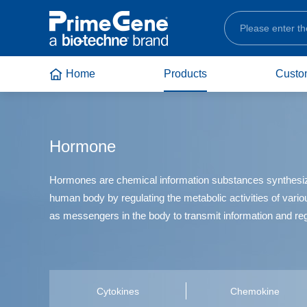
Home
Products
Custo
Service Introduction
Frequently Asked Questions
Company Profile
All Products
Service Type
Video Materials
News Updates
Cell Therapy and Cell
Culture
Hormone
Service Content
Product Brochure
Contact Us
Service Advantages
How to Order
Bio-Techne Brands
Industrial
Hormones are chemical information substances synthesized b
Customization Process
Pre-Sales and After-sales Services
human body by regulating the metabolic activities of vario
Scientific Research
as messengers in the body to transmit information and re
Cytokines
Chemokine