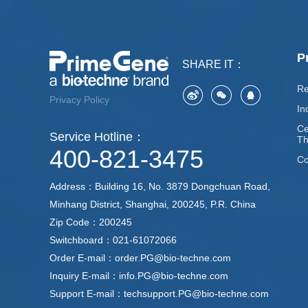
P
SHARE IT：
Re
Privacy Policy
In
Ce
Service Hotline：
Th
400-821-3475
Co
Address：Building 16, No. 3879 Dongchuan Road,
Minhang District, Shanghai, 200245, P.R. China
Zip Code：200245
Switchboard：021-61072066
Order E-mail：order.PG@bio-techne.com
Inquiry E-mail：info.PG@bio-techne.com
Support E-mail：techsupport.PG@bio-techne.com