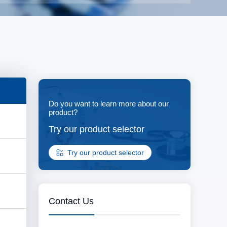
Do you want to learn more about our
product?
Try our product selector
Try our product selector
Contact Us