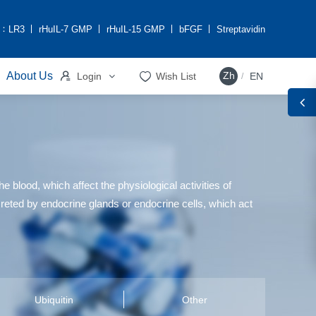
h：
LR3
rHuIL-7 GMP
rHuIL-15 GMP
bFGF
Streptavidin


About Us
Zh
Login
Wish List
EN
/
 blood, which affect the physiological activities of
ecreted by endocrine glands or endocrine cells, which act
Ubiquitin
Other