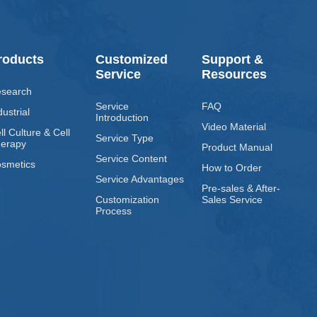
roducts
Customized
Support &
Service
Resources
search
Service
FAQ
dustrial
Introduction
Video Material
ll Culture & Cell
Service Type
erapy
Product Manual
Service Content
smetics
How to Order
Service Advantages
Pre-sales & After-
Customization
Sales Service
Process