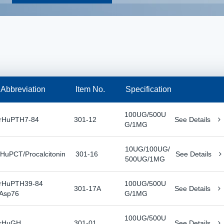
Abbreviation
Item No.
Specification
100UG/500U
rHuPTH7-84
301-12
See Details
G/1MG
10UG/100UG/
rHuPCT/Procalcitonin
301-16
See Details
500UG/1MG
rHuPTH39-84
100UG/500U
301-17A
See Details
Asp76
G/1MG
100UG/500U
rHuGH
301-01
See Details