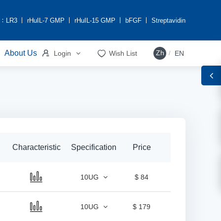
h：
LR3
rHuIL-7 GMP
rHuIL-15 GMP
bFGF
Streptavidin


About Us
Zh
Login
Wish List
EN
/
Characteristic
Specification
Price
10UG
$ 84
10UG
$ 179