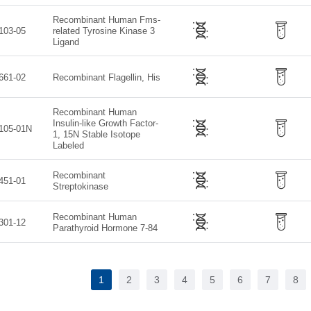
Recombinant Human Fms-
103-05
related Tyrosine Kinase 3
Ligand
661-02
Recombinant Flagellin, His
Recombinant Human
Insulin-like Growth Factor-
105-01N
1, 15N Stable Isotope
Labeled
Recombinant
451-01
Streptokinase
Recombinant Human
301-12
Parathyroid Hormone 7-84
1
2
3
4
5
6
7
8