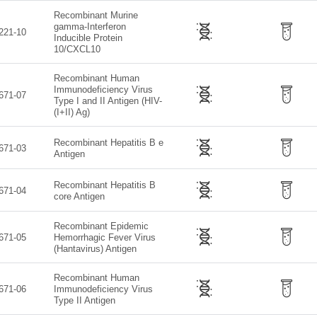
Recombinant Murine
gamma-Interferon
221-10
Inducible Protein
10/CXCL10
Recombinant Human
Immunodeficiency Virus
671-07
Type I and II Antigen (HIV-
(I+II) Ag)
Recombinant Hepatitis B e
671-03
Antigen
Recombinant Hepatitis B
671-04
core Antigen
Recombinant Epidemic
671-05
Hemorrhagic Fever Virus
(Hantavirus) Antigen
Recombinant Human
671-06
Immunodeficiency Virus
Type II Antigen