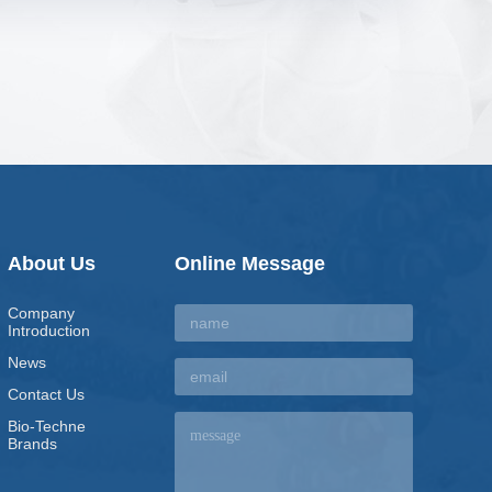
About Us
Online Message
Company
Introduction
News
Contact Us
Bio-Techne
Brands