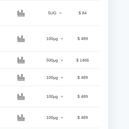
5UG
$ 84
100μg
$ 489
500μg
$ 1466
100μg
$ 489
100μg
$ 489
100μg
$ 489