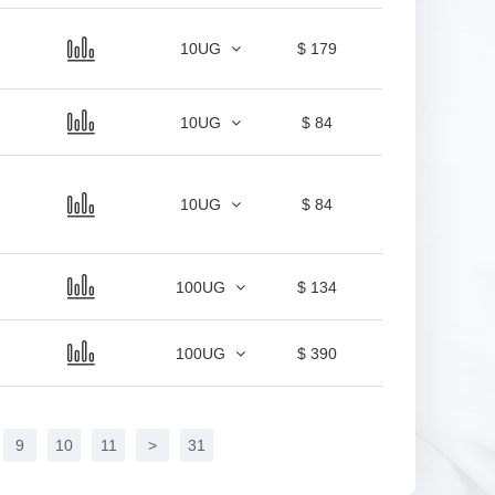
10UG
$ 179
10UG
$ 84
10UG
$ 84
100UG
$ 134
100UG
$ 390
9
10
11
>
31