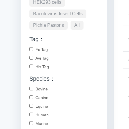
HEK293 cells
Baculovirus-Insect Cells
Pichia Pastoris
All
Tag：
Fc Tag
Avi Tag
His Tag
Species：
Bovine
Canine
Equine
Human
Murine