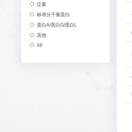
泛素
标准分子量蛋白
蛋白A/蛋白G/蛋白L
其他
All