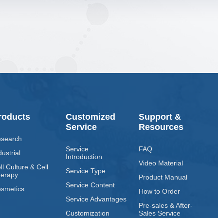
roducts
Customized
Support &
Service
Resources
search
Service
FAQ
dustrial
Introduction
Video Material
ll Culture & Cell
Service Type
erapy
Product Manual
Service Content
smetics
How to Order
Service Advantages
Pre-sales & After-
Customization
Sales Service