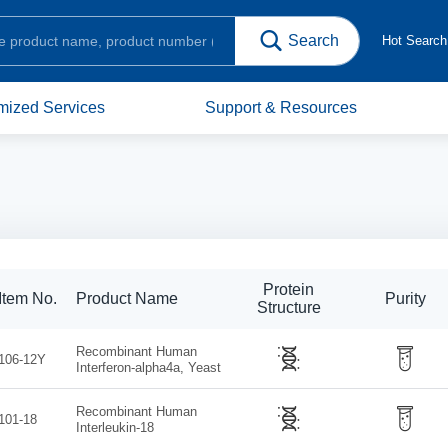
Hot Searc
mized Services
Support & Resources
Protein
Item No.
Product Name
Purity
Structure
Recombinant Human
106-12Y
Interferon-alpha4a, Yeast
Recombinant Human
101-18
Interleukin-18