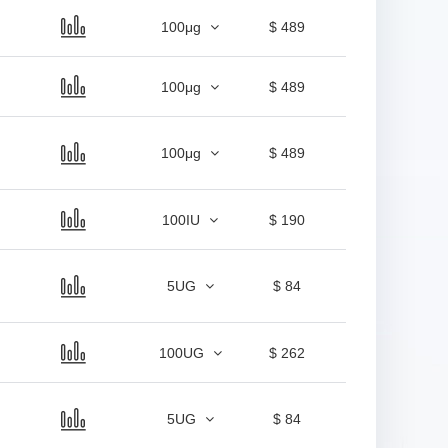
100μg
$ 489
100μg
$ 489
100μg
$ 489
100IU
$ 190
5UG
$ 84
100UG
$ 262
5UG
$ 84