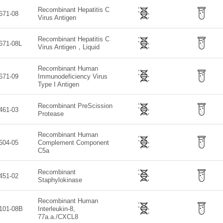
Recombinant Hepatitis C
671-08
Virus Antigen
Recombinant Hepatitis C
671-08L
Virus Antigen，Liquid
Recombinant Human
671-09
Immunodeficiency Virus
Type I Antigen
Recombinant PreScission
461-03
Protease
Recombinant Human
604-05
Complement Component
C5a
Recombinant
451-02
Staphylokinase
Recombinant Human
101-08B
Interleukin-8,
77a.a./CXCL8