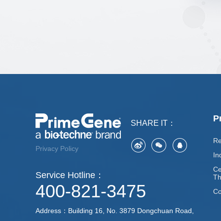
P
SHARE IT：
Re
Privacy Policy
In
Ce
Service Hotline：
Th
400-821-3475
Co
Address：Building 16, No. 3879 Dongchuan Road,