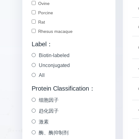
Ovine
Porcine
Rat
Rhesus macaque
Label：
Biotin-labeled
Unconjugated
All
Protein Classification：
细胞因子
趋化因子
激素
酶、酶抑制剂