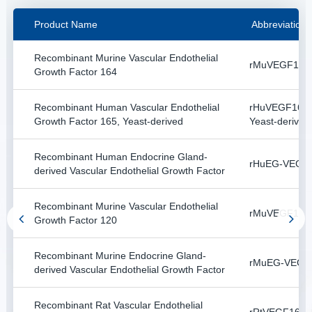
Product Name
Abbreviation
Recombinant Murine Vascular Endothelial
rMuVEGF164
Growth Factor 164
Recombinant Human Vascular Endothelial
rHuVEGF165,
Growth Factor 165, Yeast-derived
Yeast-derived
Recombinant Human Endocrine Gland-
rHuEG-VEGF
derived Vascular Endothelial Growth Factor
Recombinant Murine Vascular Endothelial
rMuVEGF120
Growth Factor 120
Recombinant Murine Endocrine Gland-
rMuEG-VEGF
derived Vascular Endothelial Growth Factor
Recombinant Rat Vascular Endothelial