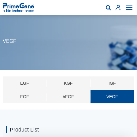

VEGF
EGF
KGF
IGF
FGF
bFGF
VEGF
Product List