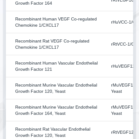
rRtVEGF164
Growth Factor 164
Recombinant Human VEGF Co-regulated
rHuVCC-1/CX
Chemokine 1/CXCL17
Recombinant Rat VEGF Co-regulated
rRtVCC-1/CX
Chemokine 1/CXCL17
Recombinant Human Vascular Endothelial
rHuVEGF121
Growth Factor 121
Recombinant Murine Vascular Endothelial
rMuVEGF120
Growth Factor 120, Yeast
Yeast
Recombinant Murine Vascular Endothelial
rMuVEGF164
Growth Factor 164, Yeast
Yeast
Recombinant Rat Vascular Endothelial
rRtVEGF120, 
Growth Factor 120, Yeast