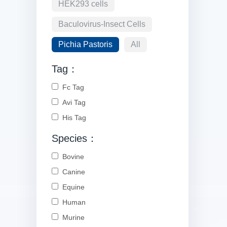
HEK293 cells
Baculovirus-Insect Cells
Pichia Pastoris
All
Tag：
Fc Tag
Avi Tag
His Tag
Species：
Bovine
Canine
Equine
Human
Murine