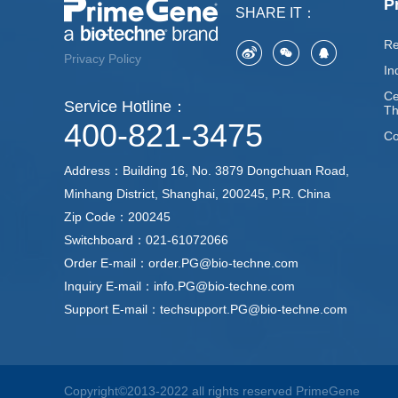
P
SHARE IT：
Re
Privacy Policy
In
Ce
Service Hotline：
Th
400-821-3475
Co
Address：Building 16, No. 3879 Dongchuan Road,
Minhang District, Shanghai, 200245, P.R. China
Zip Code：200245
Switchboard：021-61072066
Order E-mail：order.PG@bio-techne.com
Inquiry E-mail：info.PG@bio-techne.com
Support E-mail：techsupport.PG@bio-techne.com
Copyright©2013-2022 all rights reserved PrimeGene