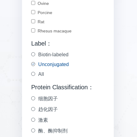
Ovine
Porcine
Rat
Rhesus macaque
Label：
Biotin-labeled
Unconjugated
All
Protein Classification：
细胞因子
趋化因子
激素
酶、酶抑制剂