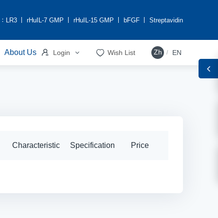
h：
LR3
rHuIL-7 GMP
rHuIL-15 GMP
bFGF
Streptavidin


About Us
Zh
Login
Wish List
EN
/
Characteristic
Specification
Price