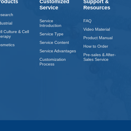
roducts
Customized
Support &
Service
Resources
search
Service
FAQ
dustrial
Introduction
Video Material
ll Culture & Cell
Service Type
erapy
Product Manual
Service Content
smetics
How to Order
Service Advantages
Pre-sales & After-
Customization
Sales Service
Process