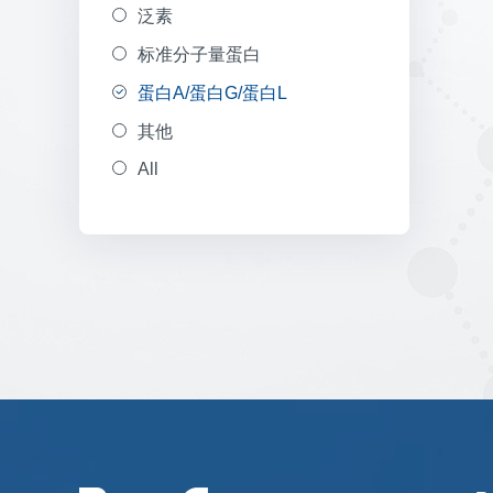
泛素
标准分子量蛋白
蛋白A/蛋白G/蛋白L
其他
All