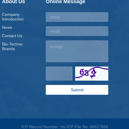
About Us
Online Message
Company
Introduction
News
Contact Us
Bio-Techne
Brands
ICP Record Number: Hu ICP File No. 66617666