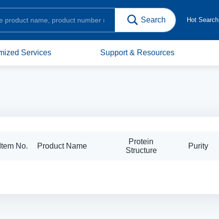
Hot Searc
mized Services
Support & Resources
Protein
Item No.
Product Name
Purity
Structure